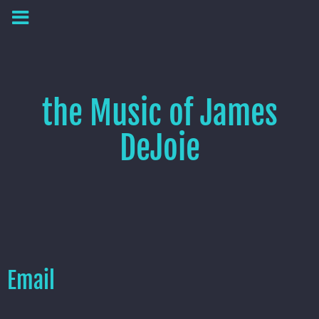
the Music of James
DeJoie
Email