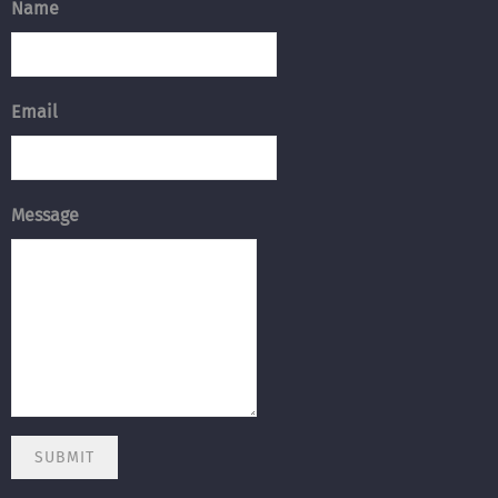
Name
Email
Message
SUBMIT